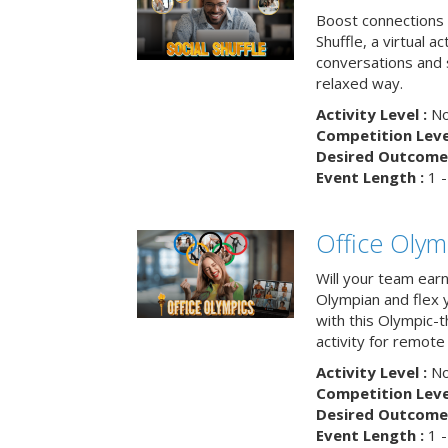
Boost connections a
Shuffle, a virtual a
conversations and 
relaxed way.
Activity Level :
No
Competition Level
Desired Outcome 
Event Length :
1 -
Office Olym
Will your team earn
Olympian and flex 
with this Olympic-t
activity for remote
Activity Level :
No
Competition Level
Desired Outcome 
Event Length :
1 -