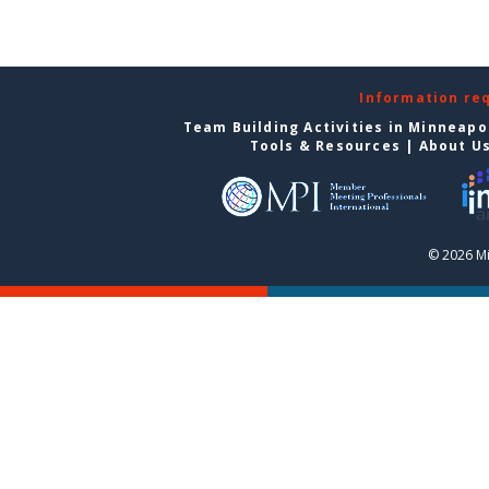
Information re
Team Building Activities in Minneapo
Tools & Resources
|
About U
© 2026 Mi