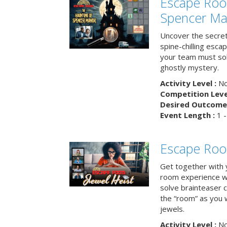
Escape Roo
Spencer Ma
Uncover the secret
spine-chilling esc
your team must sol
ghostly mystery.
Activity Level :
No
Competition Level
Desired Outcome 
Event Length :
1 -
Escape Room
Get together with 
room experience wh
solve brainteaser c
the “room” as you 
jewels.
Activity Level :
No