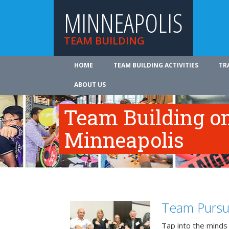
MINNEAPOLIS
TEAM BUILDING
HOME
TEAM BUILDING ACTIVITIES
TR
ABOUT US
Team Building on
Minneapolis
Team Pursu
Tap into the minds