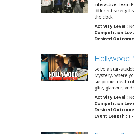
interactive Team Pu
different strengths
the clock.
Activity Level :
No
Competition Level
Desired Outcome 
Hollywood 
Solve a star-studd
Mystery, where you
suspicious death o
glitz, glamour, and
Activity Level :
No
Competition Level
Desired Outcome 
Event Length :
1 -