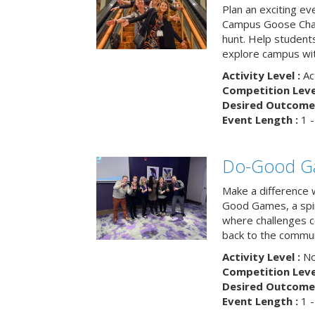
Plan an exciting ev
Campus Goose Cha
hunt. Help student
explore campus wit
Activity Level :
Ac
Competition Level
Desired Outcome 
Event Length :
1 -
Do-Good G
Make a difference 
Good Games, a spiri
where challenges 
back to the commun
Activity Level :
No
Competition Level
Desired Outcome 
Event Length :
1 -