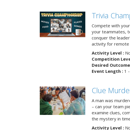
Trivia Cham
Compete with your 
your teammates, te
conquer the leaderb
activity for remot
Activity Level :
No
Competition Level
Desired Outcome 
Event Length :
1 -
Clue Murde
A man was murdere
– can your team pi
examine clues, com
the mystery in tim
Activity Level :
No