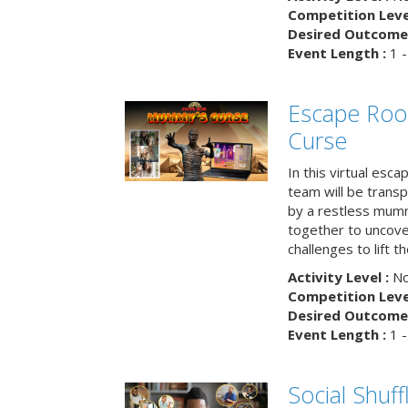
Competition Level
Desired Outcome 
Event Length :
1 -
Escape Ro
Curse
In this virtual esc
team will be trans
by a restless mumm
together to uncove
challenges to lift t
Activity Level :
No
Competition Level
Desired Outcome 
Event Length :
1 -
Social Shuff