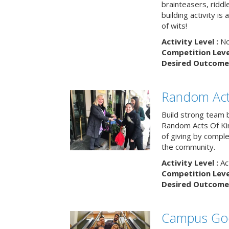
brainteasers, ridd
building activity is 
of wits!
Activity Level :
No
Competition Level
Desired Outcome 
Random Act
Build strong team 
Random Acts Of Ki
of giving by compl
the community.
Activity Level :
Ac
Competition Level
Desired Outcome 
Campus Go