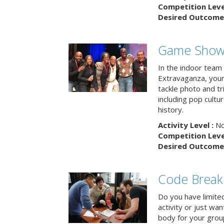
Competition Level
Desired Outcome 
Game Show 
In the indoor team
Extravaganza, your 
tackle photo and tr
including pop cultur
history.
Activity Level :
No
Competition Level
Desired Outcome 
Code Break
Do you have limited 
activity or just wa
body for your grou